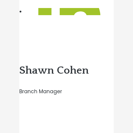
Shawn Cohen
Branch Manager