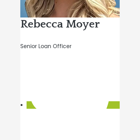
Rebecca Moyer
Senior Loan Officer