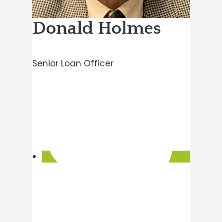
Donald Holmes
Senior Loan Officer