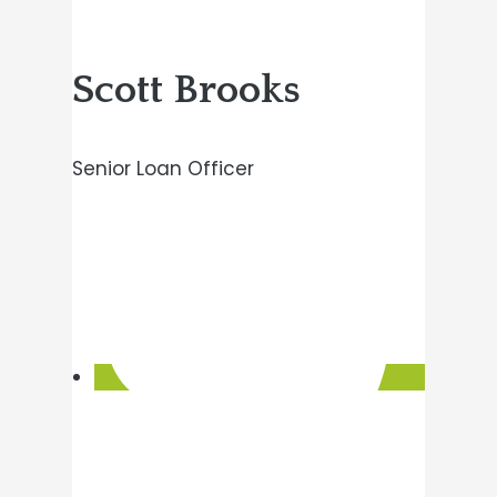
Scott Brooks
Senior Loan Officer