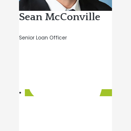
Sean McConville
Senior Loan Officer