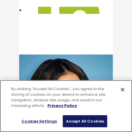
By clicking “Accept All Cookies”, you agree to the
storing of cookies on your device to enhance site
navigation, analyze site usage, and assist in our
marketing efforts.
Privacy Policy
Cookies Settings
Accept All Cookies