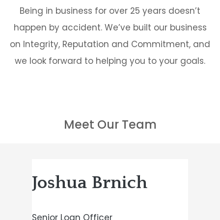
Being in business for over 25 years doesn’t
happen by accident. We’ve built our business
on Integrity, Reputation and Commitment, and
we look forward to helping you to your goals.
Meet Our Team
Joshua Brnich
Senior Loan Officer