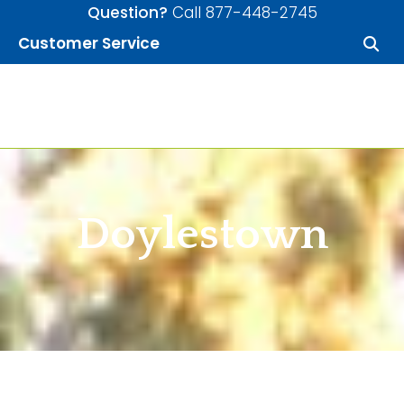
Skip to content
Question?
Call 877-448-2745
Customer Service
Allied Mortgage
Doylestown