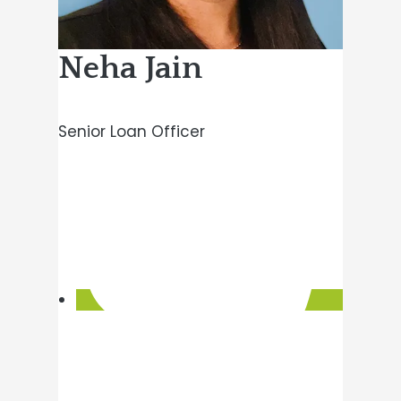
Neha Jain
Senior Loan Officer