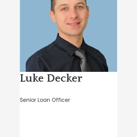
Luke Decker
Senior Loan Officer