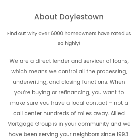
About Doylestown
Find out why over 6000 homeowners have rated us
so highly!
We are a direct lender and servicer of loans,
which means we control all the processing,
underwriting, and closing functions. When
you’re buying or refinancing, you want to
make sure you have a local contact – not a
call center hundreds of miles away. Allied
Mortgage Group is in your community and we
have been serving your neighbors since 1993.