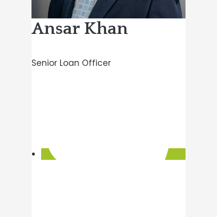
Ansar Khan
Senior Loan Officer