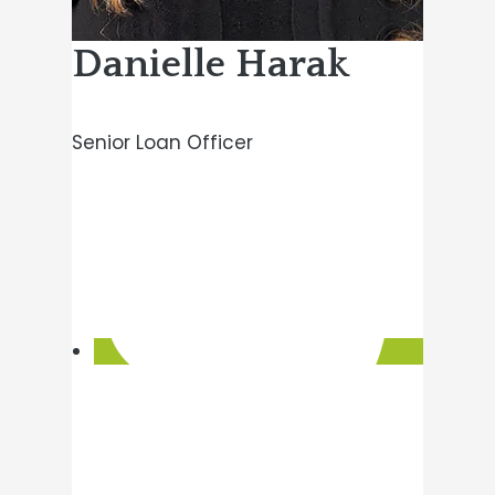
Danielle Harak
Senior Loan Officer